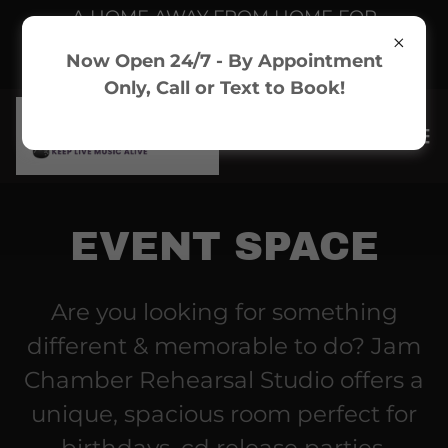
A HOME AWAY FROM HOME FOR
ARTISTS & MUSICIANS - Toronto
Now Open 24/7 - By Appointment
Rehearsal Studio
Only, Call or Text to Book!
EVENT SPACE
Are you looking for something
different & memorable to do? Jam
Chamber Rehearsal Studio offers a
unique, spacious room perfect for