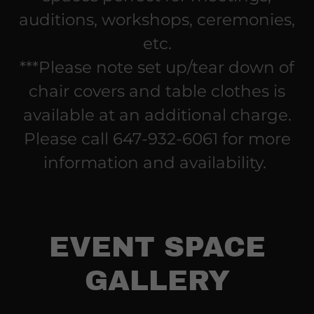
auditions, workshops, ceremonies,
etc.
***Please note set up/tear down of
chair covers and table clothes is
available at an additional charge.
Please call 647-932-6061 for more
information and availability.
EVENT SPACE
GALLERY