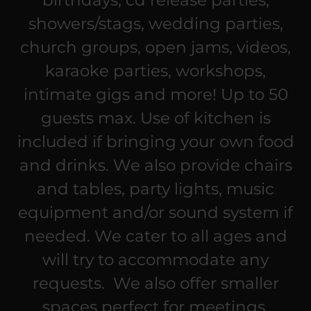
birthdays, cd release parties,
showers/stags, wedding parties,
church groups, open jams, videos,
karaoke parties, workshops,
intimate gigs and more! Up to 50
guests max. Use of kitchen is
included if bringing your own food
and drinks. We also provide chairs
and tables, party lights, music
equipment and/or sound system if
needed. We cater to all ages and
will try to accommodate any
requests. We also offer smaller
spaces perfect for meetings,